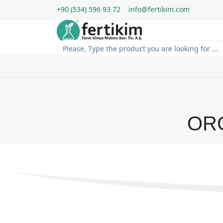
+90 (534) 596 93 72
info@fertikim.com
OR