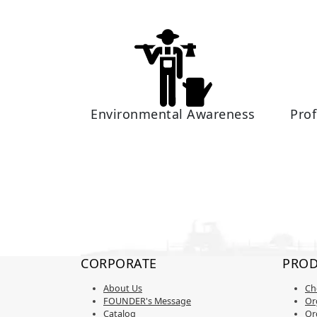
Environmental Awareness
Pro
CORPORATE
PROD
About Us
Ch
FOUNDER's Message
Org
Catalog
Or