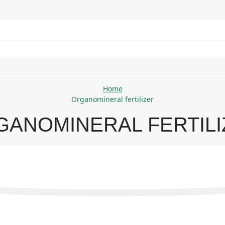
Home
Organomineral fertilizer
GANOMINERAL FERTILI