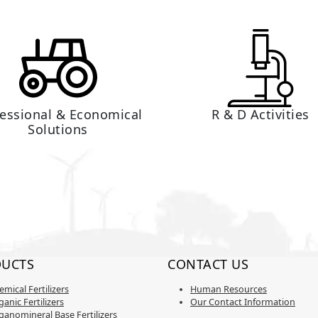
fessional & Economical
R & D Activities
Solutions
UCTS
CONTACT US
emical Fertilizers
Human Resources
anic Fertilizers
Our Contact Information
ganomineral Base Fertilizers