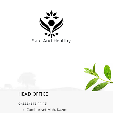
Safe And Healthy
HEAD OFFICE
0 (232) 873 44 43
Cumhuriyet Mah. Kazım